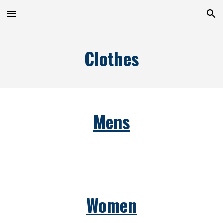
Skip to main content
Skip to navigation
Clothes
Mens
Women