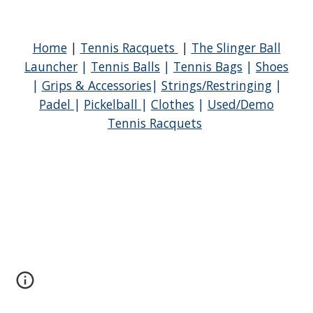
Home
|
Tennis Racquets
|
The Slinger Ball
Launcher
|
Tennis Balls
|
Tennis Bags
|
Shoes
|
Grips & Accessories
|
Strings/Restringing
|
Padel
|
Pickelball
|
Clothes
|
Used/Demo
Tennis Racquets